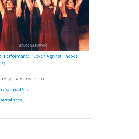
al Performance "Seven Against Thebes"
us)
urday, 13/9/1975 - 20:00
haeological Site
atrical show