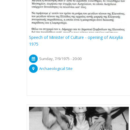
Speech of Minister of Culture - opening of Aisxylia
1975
Sunday, 7/9/1975 - 20:00
Archaeological Site