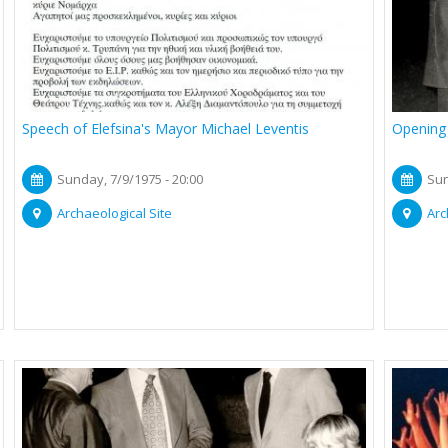
Speech of Elefsina's Mayor Michael Leventis
Opening 
Sunday, 7/9/1975 - 20:00
Sun
Archaeological Site
Arc