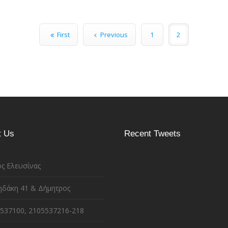
First
Previous
1
2
t Us
Recent Tweets
ς Ελευσίνας
ηδάκη 41 & Δήμητρος
537100, 2105537216-218