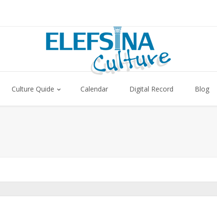
Culture Quide
Calendar
Digital Record
Blog