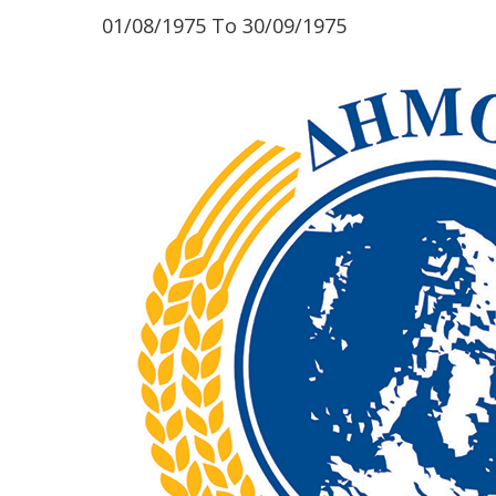
01/08/1975
To
30/09/1975