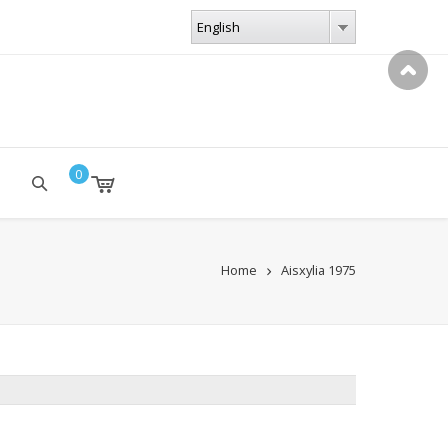
LANGUAGES
English
English
0
Home
Aisxylia 1975