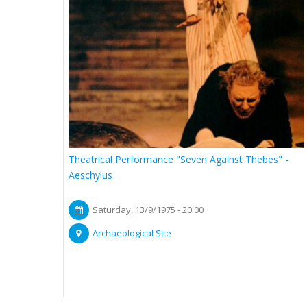
Theatrical Performance "Seven Against Thebes" -
Aeschylus
Saturday, 13/9/1975 - 20:00
Archaeological Site