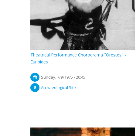
Theatrical Performance Chorodrama "Orestes" -
Euripides
Sunday, 7/9/1975 - 20:45
Archaeological Site