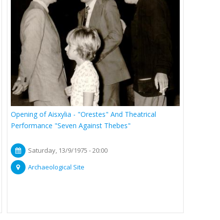
Opening of Aisxylia - "Orestes" And Theatrical
Performance "Seven Against Thebes"
Saturday, 13/9/1975 - 20:00
Archaeological Site