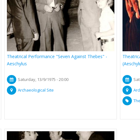
Theatrical Performance "Seven Against Thebes" -
Theatric
Aeschylus
(Aeschyl
Saturday, 13/9/1975 - 20:00
Sat
Archaeological Site
Arc
The