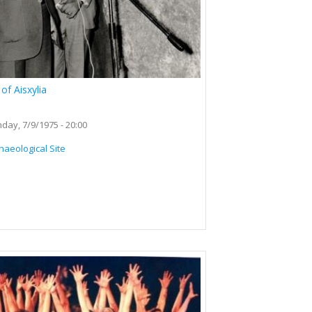
of Aisxylia
day, 7/9/1975 - 20:00
haeological Site