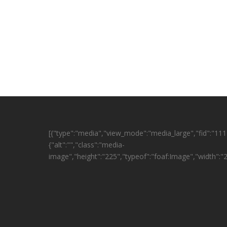
[{"type":"media","view_mode":"media_large","fid":"1114
{"alt":"","class":"media-
image","height":"225","typeof":"foaf:Image","width":"2