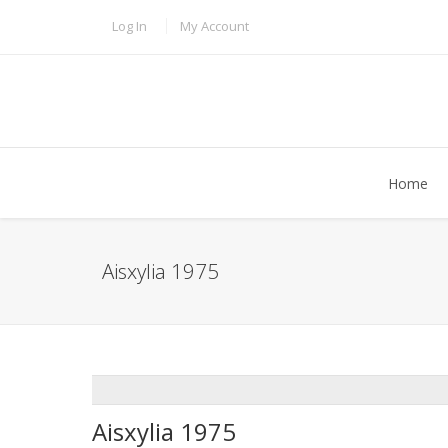
Skip to main content
TOPBAR MENU
Log In
My Account
Home
Aisxylia 1975
ADDTHIS
Aisxylia 1975