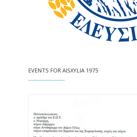
EVENTS FOR AISXYLIA 1975