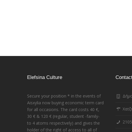
Pages
Elefsina Culture
Contac
Secure your position * in the events of
Δήμο
Aisxylia now buying economic term card
Χατζ
for all occasions. The card costs 40 €,
30 € & 120 € (regular, student -family-
2105
to 4 atoms respectively) and gives the
holder of the right of access to all of