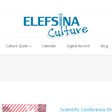
Culture Quide
Calendar
Digital Record
Blog
Scientific Conference O