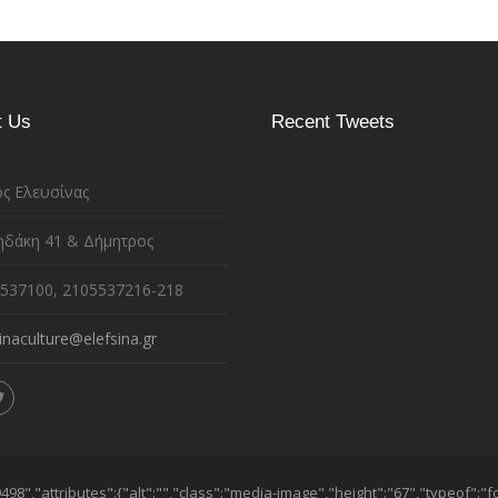
t Us
Recent Tweets
ς Ελευσίνας
ηδάκη 41 & Δήμητρος
537100, 2105537216-218
inaculture@elefsina.gr
98","attributes":{"alt":"","class":"media-image","height":"67","typeof":"f