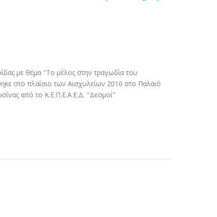
ίδας με θέμα "Το μέλος στην τραγωδία του
ηκε στο πλαίσιο των Αισχυλείων 2010 στο Παλαιό
ίνας από το Κ.Ε.Π.Ε.Α.Ε.Δ. "Δεσμοί"