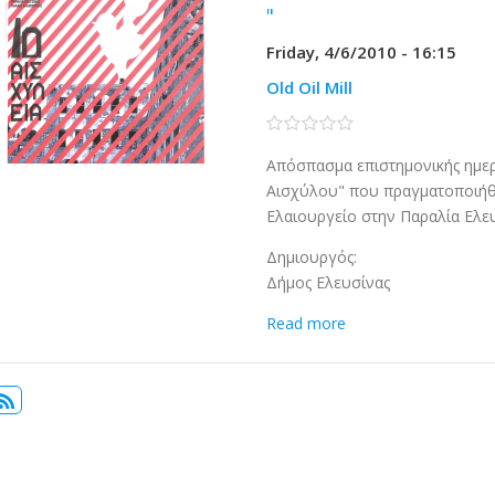
"
Friday, 4/6/2010 - 16:15
Old Oil Mill
0 stars
Απόσπασμα επιστημονικής ημερ
Αισχύλου" που πραγματοποιήθ
Ελαιουργείο στην Παραλία Ελευσ
Δημιουργός:
Δήμος Ελευσίνας
Read more