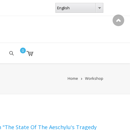
LANGUAGES
English
English
0
Home
Workshop
n "The State Of The Aeschylu's Tragedy