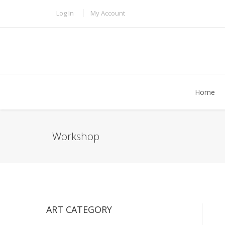
Skip to main content
TOPBAR MENU
Log In
My Account
Home
Workshop
ART CATEGORY