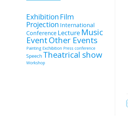
Exhibition
Film
Projection
International
Music
Lecture
Conference
Event
Other Events
Painting Exchibition
Press conference
Theatrical show
Speech
Workshop