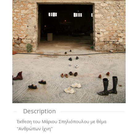
Description
Έκθεση του Μάριου Σπηλιόπουλου με θέμα
"Ανθρώπων ίχνη"