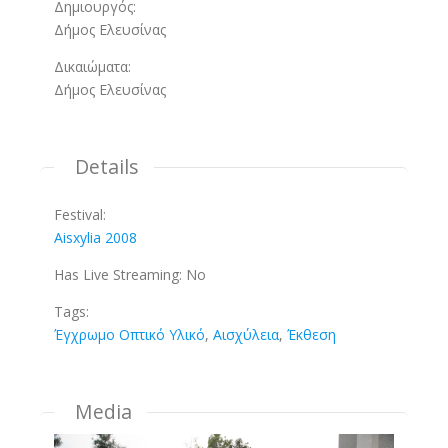
Δημιουργός:
Δήμος Ελευσίνας
Δικαιώματα:
Δήμος Ελευσίνας
Details
Festival:
Aisxylia 2008
Has Live Streaming:
No
Tags:
Έγχρωμο Οπτικό Υλικό
,
Αισχύλεια
,
Έκθεση
Media