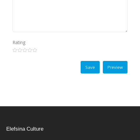
Rating
Elefsina Culture