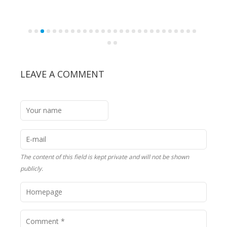
LEAVE A COMMENT
The content of this field is kept private and will not be shown
publicly.