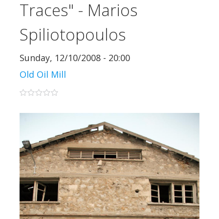
Traces" - Marios
Spiliotopoulos
Sunday, 12/10/2008 - 20:00
Old Oil Mill
0 stars