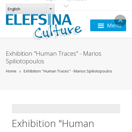
Skip to main content
LANGUAGES
English
English
Menu
Exhibition "Human Traces" - Marios
Spiliotopoulos
Home
Exhibition "Human Traces" - Marios Spiliotopoulos
ADDTHIS
Exhibition "Human