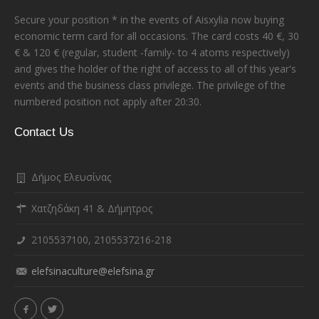
Secure your position * in the events of Aisxylia now buying
economic term card for all occasions. The card costs 40 €, 30
€ & 120 € (regular, student -family- to 4 atoms respectively)
and gives the holder of the right of access to all of this year's
events and the business class privilege. The privilege of the
numbered position not apply after 20:30.
Contact Us
Δήμος Ελευσίνας
Χατζηδάκη 41 & Δήμητρος
2105537100, 2105537216-218
elefsinaculture@elefsina.gr