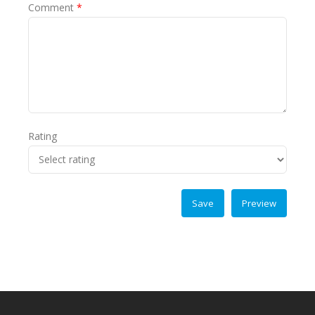
Comment
*
Rating