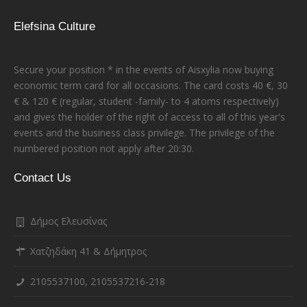
Elefsina Culture
Secure your position * in the events of Aisxylia now buying
economic term card for all occasions. The card costs 40 €, 30
€ & 120 € (regular, student -family- to 4 atoms respectively)
and gives the holder of the right of access to all of this year's
events and the business class privilege. The privilege of the
numbered position not apply after 20:30.
Contact Us
Δήμος Ελευσίνας
Χατζηδάκη 41 & Δήμητρος
2105537100, 2105537216-218