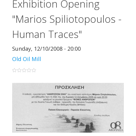
Exhibition Opening
"Marios Spiliotopoulos -
Human Traces"
Sunday, 12/10/2008 - 20:00
Old Oil Mill
0 stars