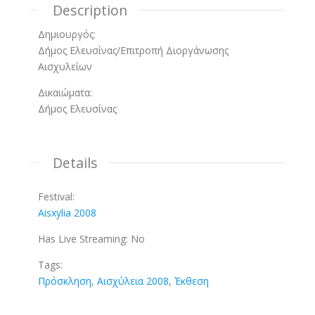
Description
Δημιουργός:
Δήμος Ελευσίνας/Επιτροπή Διοργάνωσης
Αισχυλείων
Δικαιώματα:
Δήμος Ελευσίνας
Details
Festival:
Aisxylia 2008
Has Live Streaming:
No
Tags:
Πρόσκληση
,
Αισχύλεια 2008
,
Έκθεση