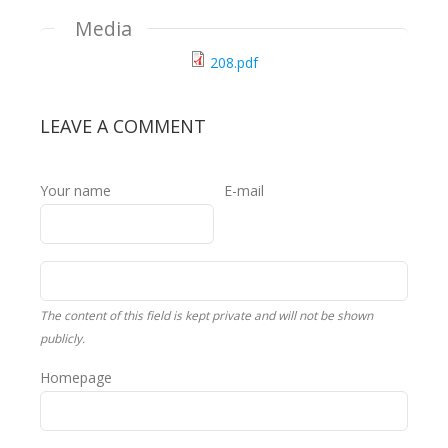
Media
208.pdf
LEAVE A COMMENT
Your name
E-mail
The content of this field is kept private and will not be shown
publicly.
Homepage