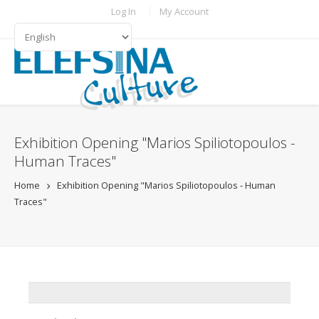
Skip to main content
TOPBAR MENU
Log In
My Account
LANGUAGES
Exhibition Opening "Marios Spiliotopoulos -
Human Traces"
Home
Exhibition Opening "Marios Spiliotopoulos - Human
Traces"
ADDTHIS