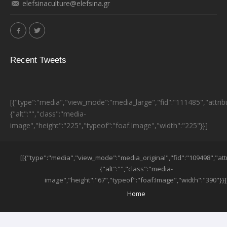
elefsinaculture@elefsina.gr
Recent Tweets
[{"type":"media","view_mode":"media_large","fid":"111485","attrib
{"alt":"","class":"media-
image","height":"225","typeof":"foaf:Image","width":"225"}}]
ESPA BANNER
[[{"type":"media","view_mode":"media_original","fid":"109498","att
{"alt":"","class":"media-
image","height":"67","typeof":"foaf:Image","width":"390"}}]
SUB-FOOTER MENU
Home