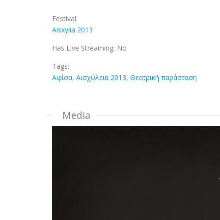
Festival:
Aisxylia 2013
Has Live Streaming:
No
Tags:
Αφίσα
,
Αισχύλεια 2013
,
Θεατρική παράσταση
Media