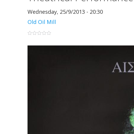
Wednesday, 25/9/2013 - 20:30
Old Oil Mill
0 stars