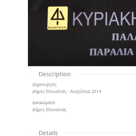
Description
Δημιουργός:
Δήμος Ελευσίνας - Αισχύλεια 2014
Δικαιώματα:
Δήμος Ελευσίνας
Details