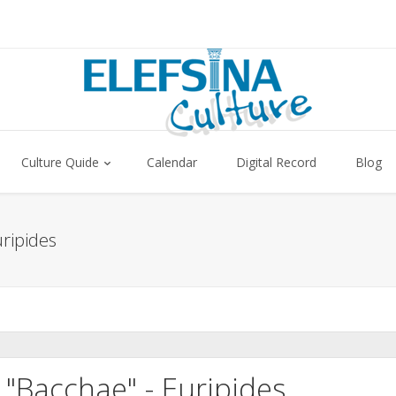
Culture Quide
Calendar
Digital Record
Blog
ripides
"Bacchae" - Euripides