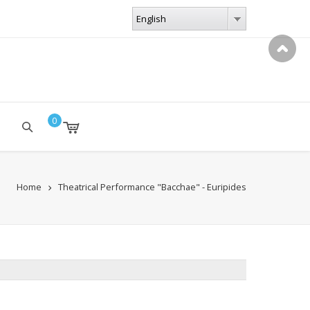
LANGUAGES
English
English
0
Home
Theatrical Performance "Bacchae" - Euripides