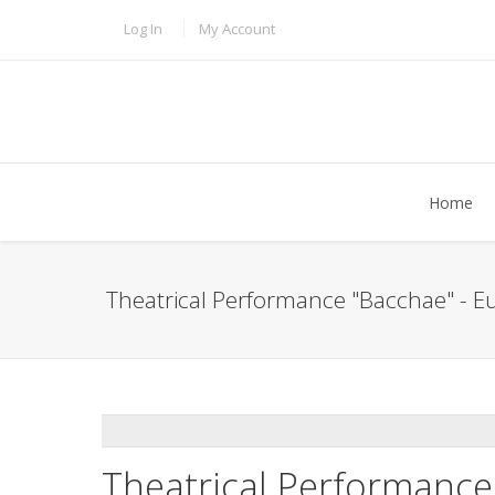
Skip to main content
TOPBAR MENU
Log In
My Account
Home
Theatrical Performance "Bacchae" - Eu
ADDTHIS
Theatrical Performance 