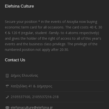
Elefsina Culture
Secure your position * in the events of Aisxylia now buying
economic term card for all occasions. The card costs 40 €, 30
€ & 120 € (regular, student -family- to 4 atoms respectively)
and gives the holder of the right of access to all of this year's
events and the business class privilege. The privilege of the
numbered position not apply after 20:30.
Contact Us
Δήμος Ελευσίνας
Χατζηδάκη 41 & Δήμητρος
2105537100, 2105537216-218
elefsinaculture@elefsina.gr