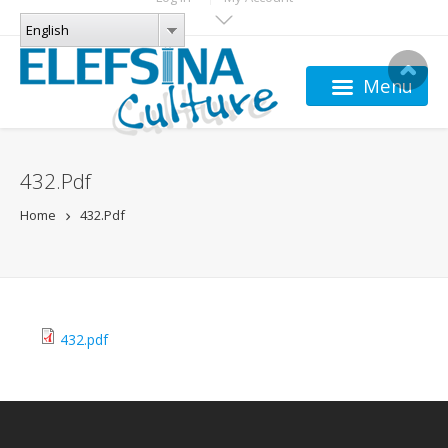
Skip to main content
LANGUAGES
English
English
Menu
432.pdf
Home
432.pdf
432.pdf