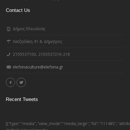
Contact Us
Δήμος Ελευσίνας
Χατζηδάκη 41 & Δήμητρος
2105537100, 2105537216-218
elefsinaculture@elefsina.gr
Recent Tweets
[{"type":"media","view_mode":"media_large","fid":"111485","attrib