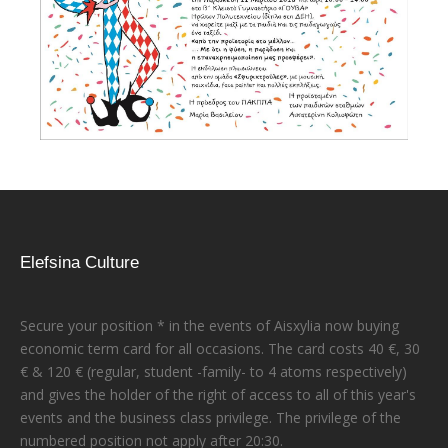
Elefsina Culture
Secure your position * in the events of Aisxylia now buying
economic term card for all occasions. The card costs 40 €, 30
€ & 120 € (regular, student -family- to 4 atoms respectively)
and gives the holder of the right of access to all of this year's
events and the business class privilege. The privilege of the
numbered position not apply after 20:30.