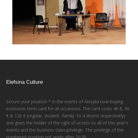
Elefsina Culture
Secure your position * in the events of Aisxylia now buying
economic term card for all occasions. The card costs 40 €, 30
€ & 120 € (regular, student -family- to 4 atoms respectively)
and gives the holder of the right of access to all of this year's
events and the business class privilege. The privilege of the
numbered position not apply after 20:30.