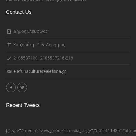
Contact Us
Δήμος Ελευσίνας
Χατζηδάκη 41 & Δήμητρος
2105537100, 2105537216-218
elefsinaculture@elefsina.gr
Recent Tweets
[{"type":"media","view_mode":"media_large","fid":"111485","attrib