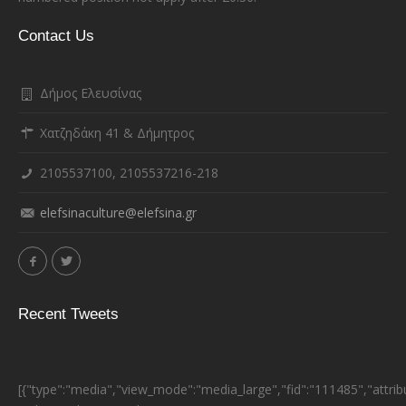
Contact Us
Δήμος Ελευσίνας
Χατζηδάκη 41 & Δήμητρος
2105537100, 2105537216-218
elefsinaculture@elefsina.gr
Recent Tweets
[{"type":"media","view_mode":"media_large","fid":"111485","attrib