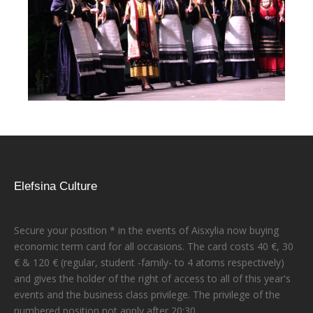
Elefsina Culture
Secure your position * in the events of Aisxylia now buying
economic term card for all occasions. The card costs 40 €, 30
€ & 120 € (regular, student -family- to 4 atoms respectively)
and gives the holder of the right of access to all of this year's
events and the business class privilege. The privilege of the
numbered position not apply after 20:30.