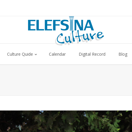
Culture Quide
Calendar
Digital Record
Blog