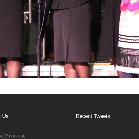
t Us
Recent Tweets
ς Ελευσίνας