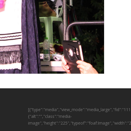
[{"type":"media","view_mode":"media_large","fid":"1114
{"alt":"","class":"media-
image","height":"225","typeof":"foaf:Image","width":"2