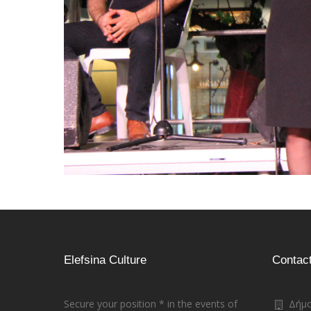
Elefsina Culture
Contac
Secure your position * in the events of
Δήμο