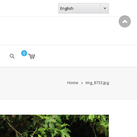
LANGUAGES
English
English
0
Home
Img_8733.jpg