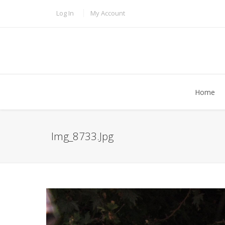
Skip to main content
TOPBAR MENU
Log In
My Account
Home
Img_8733.jpg