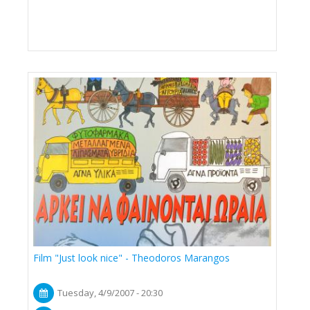
Film "Just look nice" - Theodoros Marangos
Tuesday, 4/9/2007 - 20:30