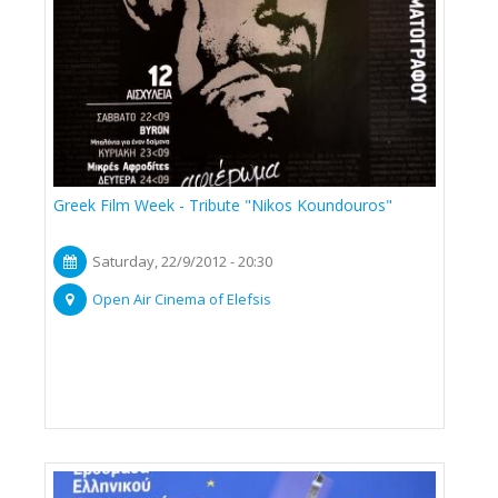
Greek Film Week - Tribute "Nikos Koundouros"
Saturday, 22/9/2012 - 20:30
Open Air Cinema of Elefsis