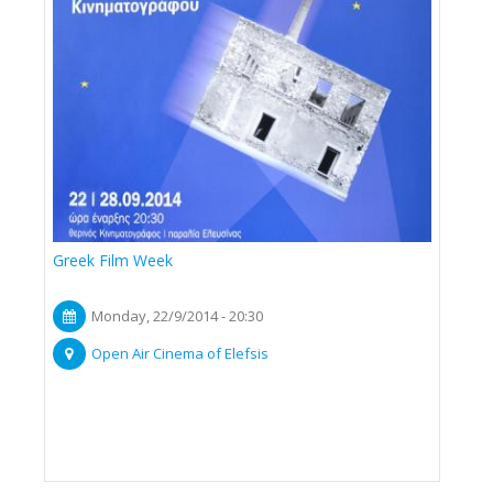
Greek Film Week
Monday, 22/9/2014 - 20:30
Open Air Cinema of Elefsis