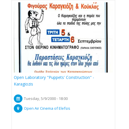
Open Laboratory "Puppets' Construction" -
Karagiozis
Tuesday, 5/9/2000 - 18:00
Open Air Cinema of Elefsis