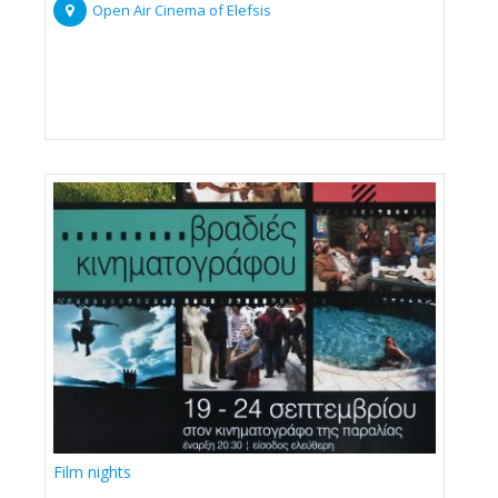
Open Air Cinema of Elefsis
Film nights