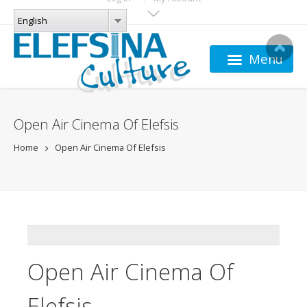
Skip to main content
LANGUAGES
English
English
Menu
Open Air Cinema Of Elefsis
Home
Open Air Cinema Of Elefsis
ADDTHIS
Open Air Cinema Of
Elefsis