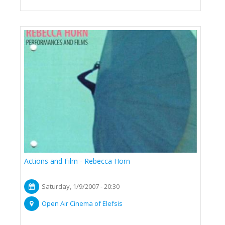
Actions and Film - Rebecca Horn
Saturday, 1/9/2007 - 20:30
Open Air Cinema of Elefsis