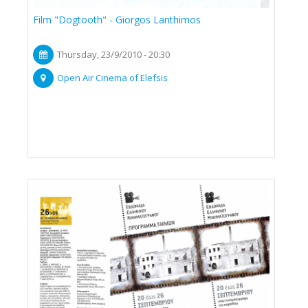
Film "Dogtooth" - Giorgos Lanthimos
Thursday, 23/9/2010 - 20:30
Open Air Cinema of Elefsis