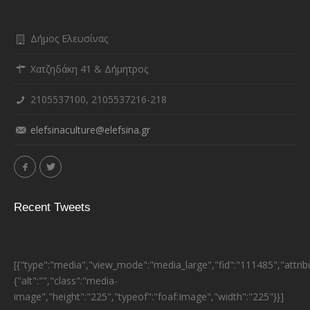
Δήμος Ελευσίνας
Χατζηδάκη 41 & Δήμητρος
2105537100, 2105537216-218
elefsinaculture@elefsina.gr
Recent Tweets
[{"type":"media","view_mode":"media_large","fid":"111485","attrib
{"alt":"","class":"media-
image","height":"225","typeof":"foaf:Image","width":"225"}}]