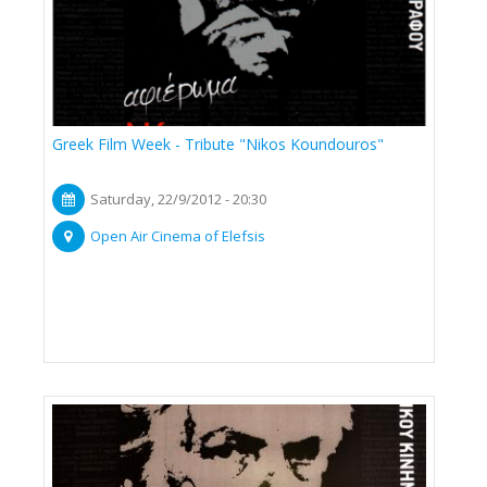
Greek Film Week - Tribute "Nikos Koundouros"
Saturday, 22/9/2012 - 20:30
Open Air Cinema of Elefsis