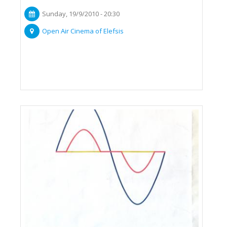
Sunday, 19/9/2010 - 20:30
Open Air Cinema of Elefsis