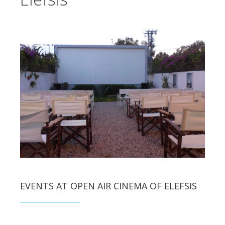
EVENTS AT OPEN AIR CINEMA OF ELEFSIS