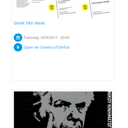
Greek Film Week
Tuesday, 20/9/2011 - 20:30
Open Air Cinema of Elefsis