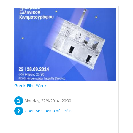
Greek Film Week
Monday, 22/9/2014 - 20:30
Open Air Cinema of Elefsis