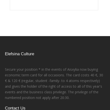
Elefsina Culture
Secure your position * in the events of Aisxylia now buying
economic term card for all occasions. The card costs 40 €, 30
€ & 120 € (regular, student -family- to 4 atoms respectively)
and gives the holder of the right of access to all of this year's
events and the business class privilege. The privilege of the
numbered position not apply after 20:30.
Contact Us