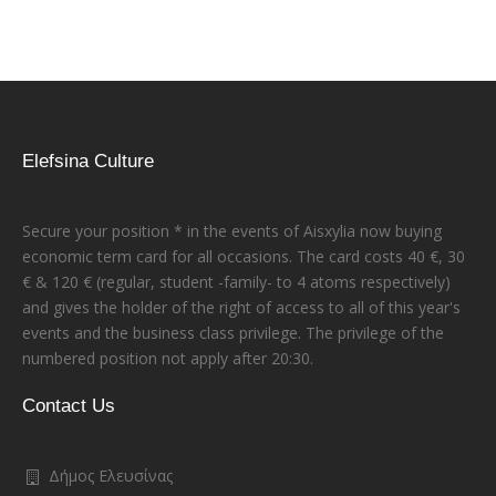
Elefsina Culture
Secure your position * in the events of Aisxylia now buying
economic term card for all occasions. The card costs 40 €, 30
€ & 120 € (regular, student -family- to 4 atoms respectively)
and gives the holder of the right of access to all of this year's
events and the business class privilege. The privilege of the
numbered position not apply after 20:30.
Contact Us
Δήμος Ελευσίνας