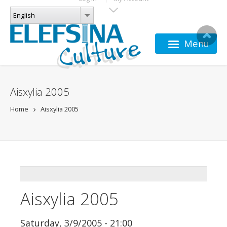
Skip to main content
LANGUAGES
English
English
Menu
Aisxylia 2005
Home
Aisxylia 2005
ADDTHIS
Aisxylia 2005
Saturday, 3/9/2005 - 21:00