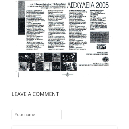
LEAVE A COMMENT