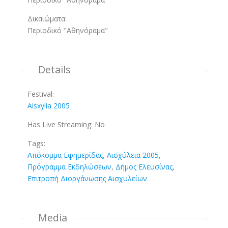
Δικαιώματα:
Περιοδικό "Αθηνόραμα"
Details
Festival:
Aisxylia 2005
Has Live Streaming:
No
Tags:
Απόκομμα Εφημερίδας
,
Αισχύλεια 2005
,
Πρόγραμμα Εκδηλώσεων
,
Δήμος Ελευσίνας
,
Επιτροπή Διοργάνωσης Αισχυλείων
Media