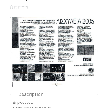
0 stars
Description
Δημιουργός:
Περιοδικό "Αθηνόραμα"