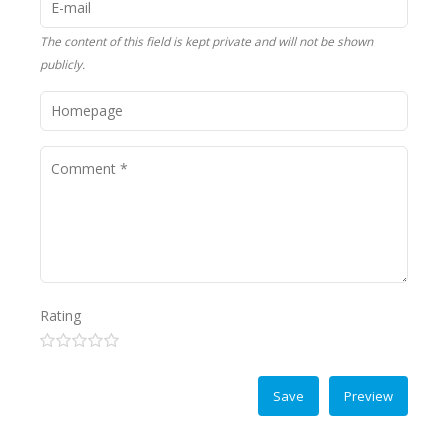
The content of this field is kept private and will not be shown
publicly.
Rating