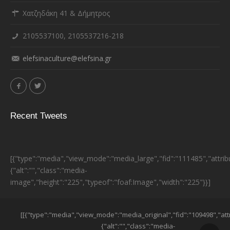
Χατζηδάκη 41 & Δήμητρος
2105537100, 2105537216-218
elefsinaculture@elefsina.gr
Recent Tweets
[{"type":"media","view_mode":"media_large","fid":"111485","attrib
{"alt":"","class":"media-
image","height":"225","typeof":"foaf:Image","width":"225"}}]
ESPA BANNER
[[{"type":"media","view_mode":"media_original","fid":"109498","att
{"alt":"","class":"media-