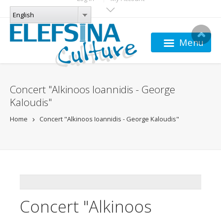
Skip to main content
LANGUAGES
English
English
Menu
Concert "Alkinoos Ioannidis - George
Kaloudis"
Home
Concert "Alkinoos Ioannidis - George Kaloudis"
ADDTHIS
Concert "Alkinoos