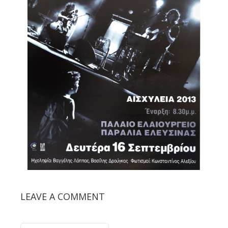
LEAVE A COMMENT