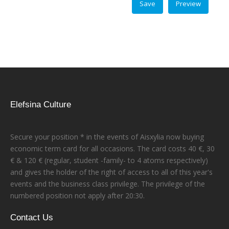
Elefsina Culture
Secure your position * in the events of Aisxylia now buying
economic term card for all occasions. The card costs 40 €, 30
€ & 120 € (regular, student -family- to 4 atoms respectively)
and gives the holder of the right of access to all of this year's
events and the business class privilege. The privilege of the
numbered position not apply after 20:30.
Contact Us