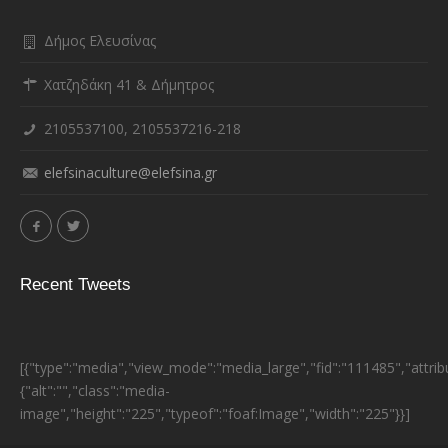
Δήμος Ελευσίνας
Χατζηδάκη 41 & Δήμητρος
2105537100, 2105537216-218
elefsinaculture@elefsina.gr
Recent Tweets
[{"type":"media","view_mode":"media_large","fid":"111485","attrib
{"alt":"","class":"media-
image","height":"225","typeof":"foaf:Image","width":"225"}}]