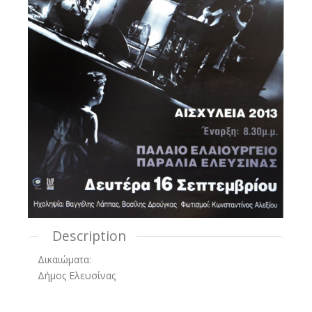
Description
Δικαιώματα:
Δήμος Ελευσίνας