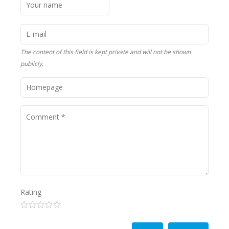
The content of this field is kept private and will not be shown
publicly.
Rating