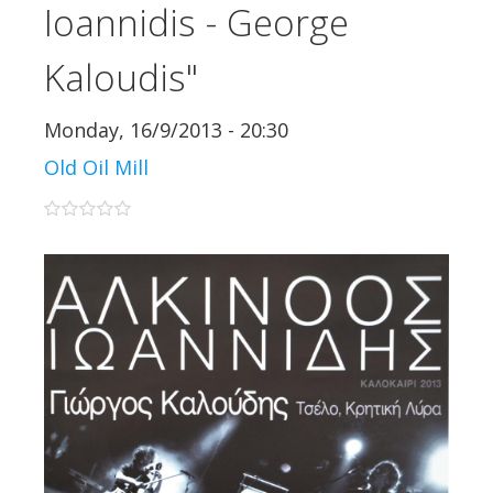
Ioannidis - George
Kaloudis"
Monday, 16/9/2013 - 20:30
Old Oil Mill
0 stars