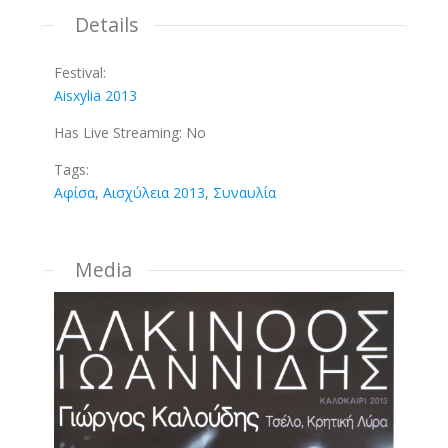
Details
Festival:
Aisxylia 2013
Has Live Streaming:
No
Tags:
Αφίσα
,
Αισχύλεια 2013
,
Συναυλία
Media