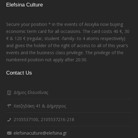
Elefsina Culture
Secure your position * in the events of Aisxylia now buying
economic term card for all occasions. The card costs 40 €, 30
€ & 120 € (regular, student -family- to 4 atoms respectively)
and gives the holder of the right of access to all of this year's
events and the business class privilege. The privilege of the
numbered position not apply after 20:30.
Contact Us
Δήμος Ελευσίνας
Χατζηδάκη 41 & Δήμητρος
2105537100, 2105537216-218
elefsinaculture@elefsina.gr