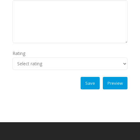
Rating