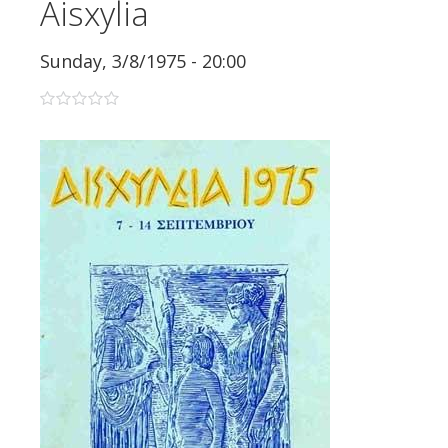
Aisxylia
Sunday, 3/8/1975 - 20:00
0 stars