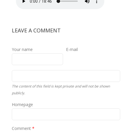
1.mp3
LEAVE A COMMENT
Your name
E-mail
The content of this field is kept private and will not be shown
publicly.
Homepage
Comment
*