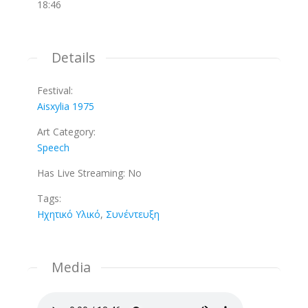
18:46
Details
Festival:
Aisxylia 1975
Art Category:
Speech
Has Live Streaming:
No
Tags:
Ηχητικό Υλικό
,
Συνέντευξη
Media