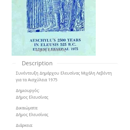
Description
Συνέντευξη Δημάρχου Ελευσίνας Μιχάλη Λεβέντη
για τα Αισχύλεια 1975
Δημιουργός:
Δήμος Ελευσίνας
Δικαιώματα:
Δήμος Ελευσίνας
Διάρκεια: