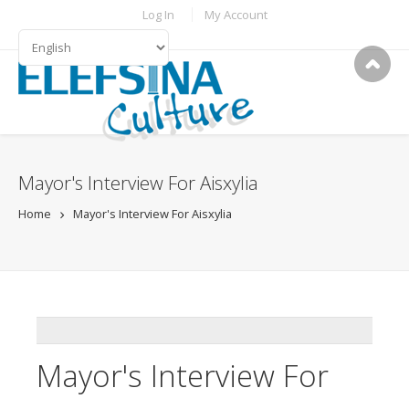
Skip to main content
TOPBAR MENU
Log In
My Account
LANGUAGES
Mayor's Interview For Aisxylia
Home
Mayor's Interview For Aisxylia
ADDTHIS
Mayor's Interview For