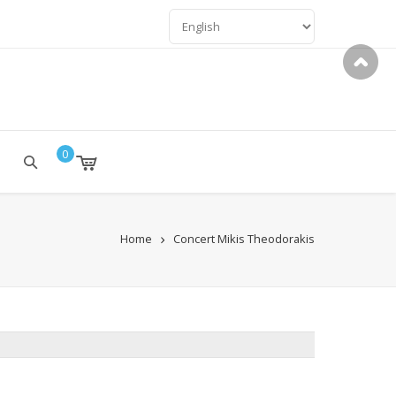
LANGUAGES
0
Home
Concert Mikis Theodorakis