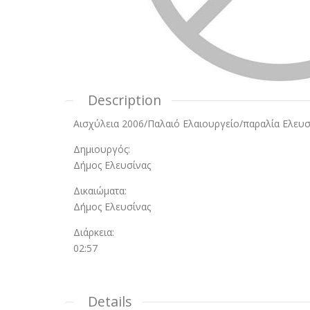
Description
Αισχύλεια 2006/Παλαιό Ελαιουργείο/παραλία Ελευσ
Δημιουργός:
Δήμος Ελευσίνας
Δικαιώματα:
Δήμος Ελευσίνας
Διάρκεια:
02:57
Details