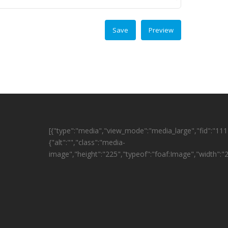
[{"type":"media","view_mode":"media_large","fid":"1114
{"alt":"","class":"media-
image","height":"225","typeof":"foaf:Image","width":"2