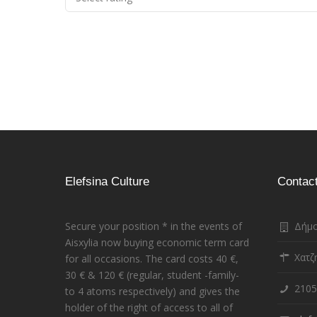
Elefsina Culture
Contac
Secure your position * in the events of
Δήμο
Aisxylia now buying economic term card
Χατζ
for all occasions. The card costs 40 €,
30 € & 120 € (regular, student -family-
2105
to 4 atoms respectively) and gives the
holder of the right of access to all of