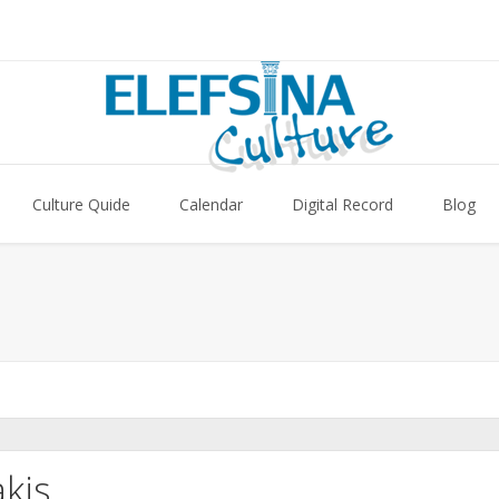
Culture Quide
Calendar
Digital Record
Blog
kis