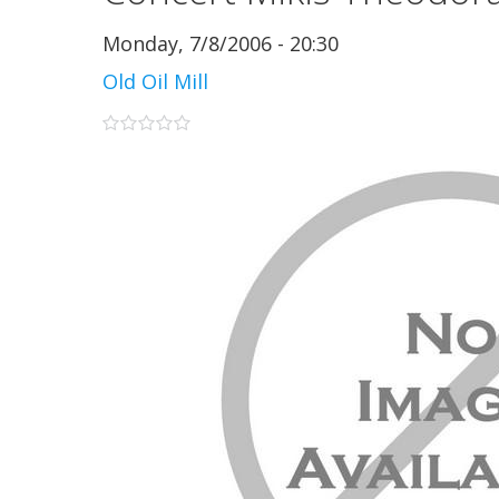
Monday, 7/8/2006 - 20:30
Old Oil Mill
0 stars