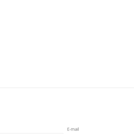
E-mail