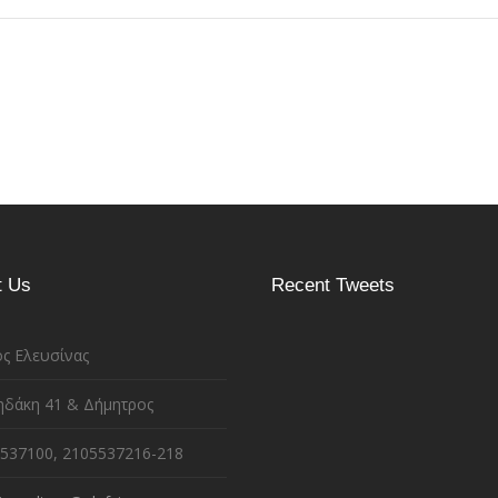
t Us
Recent Tweets
ς Ελευσίνας
ηδάκη 41 & Δήμητρος
537100, 2105537216-218