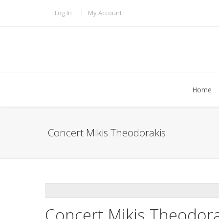
Skip to main content
TOPBAR MENU
Log In
My Account
Home
Concert Mikis Theodorakis
ADDTHIS
Concert Mikis Theodora