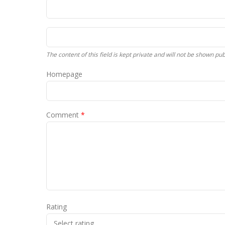
The content of this field is kept private and will not be shown publ
Homepage
Comment
*
Rating