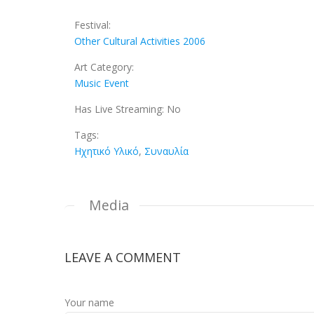
Festival:
Other Cultural Activities 2006
Art Category:
Music Event
Has Live Streaming:
No
Tags:
Ηχητικό Υλικό
,
Συναυλία
Media
LEAVE A COMMENT
Your name